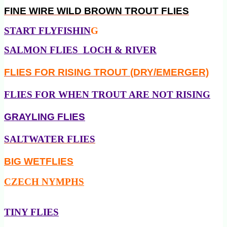
FINE WIRE
WILD BROWN TROUT FLIES
START FLYFISHIN
G
SALMON FLIES LOCH & RIVER
FLIES FOR RISING TROUT (DRY/EMERGER)
FLIES FOR WHEN TROUT ARE NOT RISING
GRAYLING FLIES
SALTWATER FLIES
BIG WETFLIES
CZECH NYMPHS
TINY FLIES