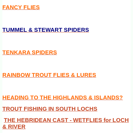
FANCY FLIES
TUMMEL & STEWART SPIDERS
TENKARA SPIDERS
RAINBOW TROUT FLIES & LURES
HEADING TO THE HIGHLANDS & ISLANDS?
TROUT FISHING IN SOUTH LOCHS
THE HEBRIDEAN CAST - WETFLIES for LOCH
& RIVER