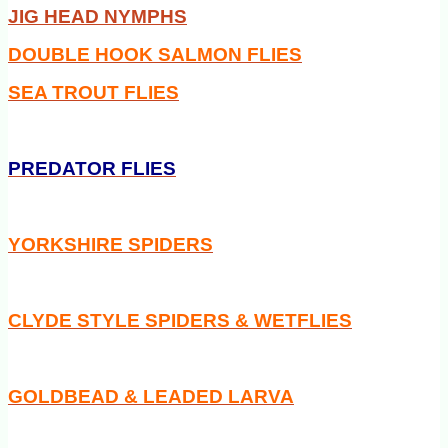
JIG HEAD NYMPHS
DOUBLE HOOK SALMON FLIES
SEA TROUT FLIES
PREDATOR FLIES
YORKSHIRE SPIDERS
CLYDE STYLE SPIDERS & WETFLIES
GOLDBEAD & LEADED LARVA