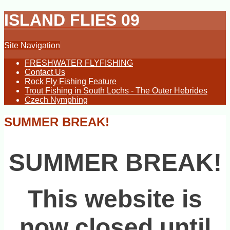
ISLAND FLIES 09
Site Navigation
FRESHWATER FLYFISHING
Contact Us
Rock Fly Fishing Feature
Trout Fishing in South Lochs - The Outer Hebrides
Czech Nymphing
SUMMER BREAK!
SUMMER BREAK!
This website is
now closed until