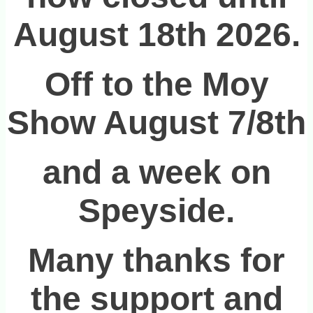
August 18th 2026.
Off to the Moy
Show August 7/8th
and a week on
Speyside.
Many thanks for
the support and