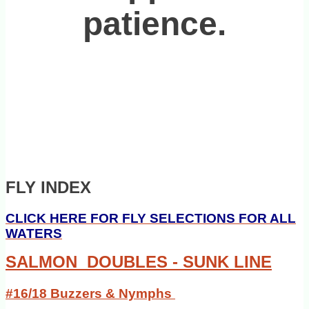
patience.
FLY INDEX
CLICK HERE FOR FLY SELECTIONS FOR ALL
WATERS
SALMON DOUBLES - SUNK LINE
#16/18 Buzzers & Nymphs