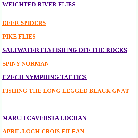
WEIGHTED RIVER FLIES
DEER SPIDERS
PIKE FLIES
SALTWATER FLYFISHING OFF THE ROCKS
SPINY NORMAN
CZECH NYMPHING TACTICS
FISHING THE LONG LEGGED BLACK GNAT
MARCH CAVERSTA LOCHAN
APRIL LOCH CROIS EILEAN