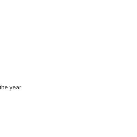
the year