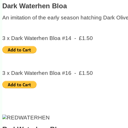
Dark Waterhen Bloa
An imitation of the early season hatching Dark Olive
3 x Dark Waterhen Bloa #14 - £1.50
3 x Dark Waterhen Bloa #16 - £1.50