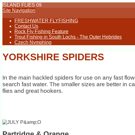
ISLAND FLIES 09
Site Navigation
FRESHWATER FLYFISHING
Contact Us
Rock Fly Fishing Feature
Trout Fishing in South Lochs - The Outer Hebrides
Czech Nymphing
YORKSHIRE SPIDERS
In the main hackled spiders for use on any fast flow
search fast water. The smaller sizes are better in 
flies and great hookers.
Partridge & Orange