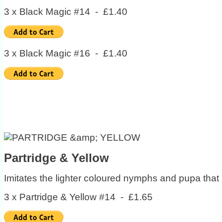
3 x Black Magic #14 - £1.40
3 x Black Magic #16 - £1.40
Partridge & Yellow
Imitates the lighter coloured nymphs and pupa that l
3 x Partridge & Yellow #14 - £1.65