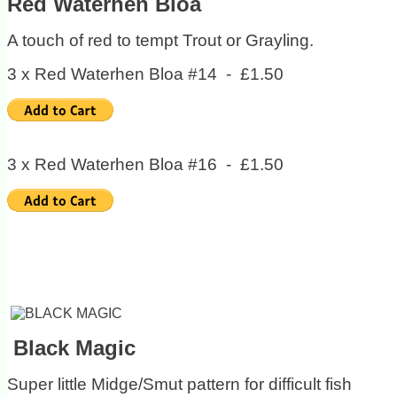
Red Waterhen Bloa
A touch of red to tempt Trout or Grayling.
3 x Red Waterhen Bloa #14 - £1.50
3 x Red Waterhen Bloa #16 - £1.50
Black Magic
Super little Midge/Smut pattern for difficult fish