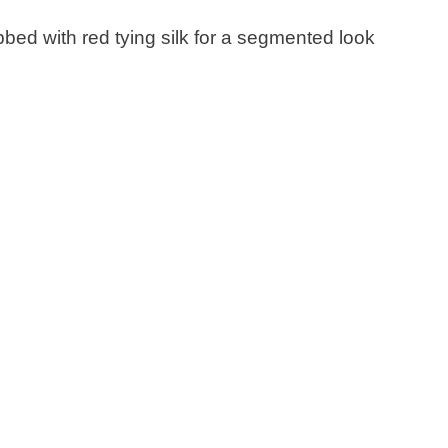
ibbed with red tying silk for a segmented look