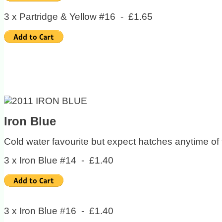
3 x Partridge & Yellow #16 - £1.65
Iron Blue
Cold water favourite but expect hatches anytime of 
3 x Iron Blue #14 - £1.40
3 x Iron Blue #16 - £1.40