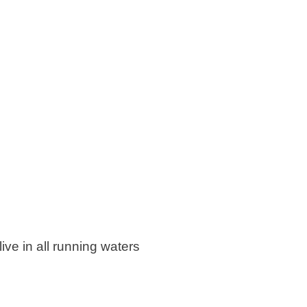
ive in all running waters