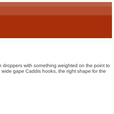
 on droppers with something weighted on the point to
k, wide gape Caddis hooks, the right shape for the