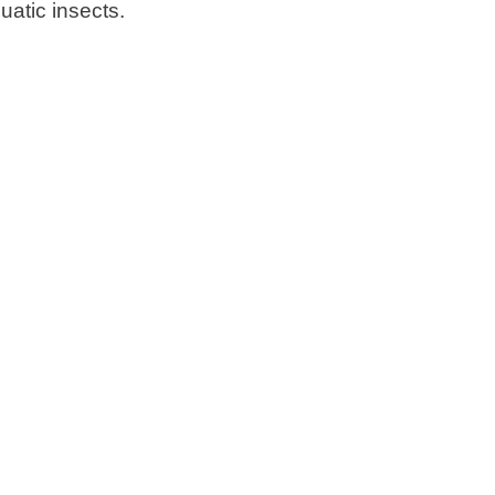
uatic insects.