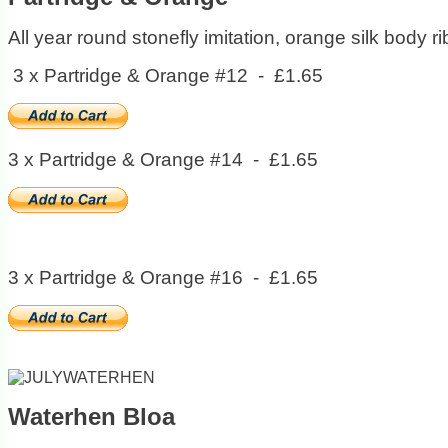
All year round stonefly imitation, orange silk body r
3 x Partridge & Orange #12 - £1.65
3 x Partridge & Orange #14 - £1.65
3 x Partridge & Orange #16 - £1.65
Waterhen Bloa