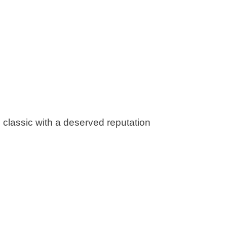
ime classic with a deserved reputation