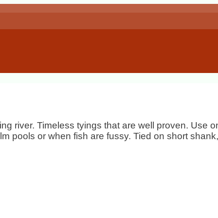
ing river. Timeless tyings that are well proven. Use
calm pools or when fish are fussy. Tied on short shan