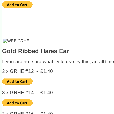
Gold Ribbed Hares Ear
If you are not sure what fly to use try this, an all t
3 x GRHE #12 - £1.40
3 x GRHE #14 - £1.40
3 x GRHE #16 - £1.40