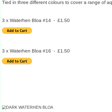
Tied in three different colours to cover a range of aq
3 x Waterhen Bloa #14 - £1.50
3 x Waterhen Bloa #16 - £1.50