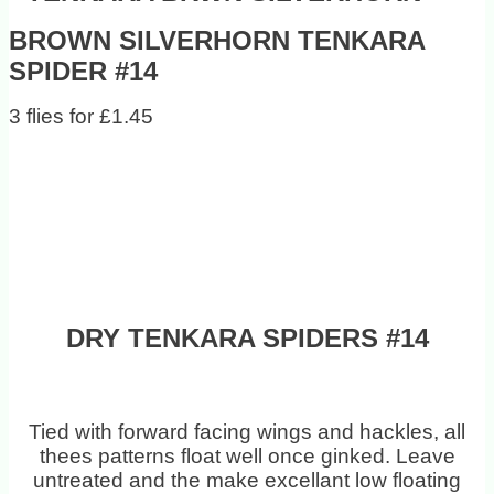
BROWN SILVERHORN TENKARA
SPIDER #14
3 flies for £1.45
DRY TENKARA SPIDERS #14
Tied with forward facing wings and hackles, all
thees patterns float well once ginked. Leave
untreated and the make excellant low floating