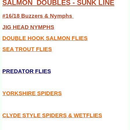
SALMON DOUBLES - SUNK LINE
#16/18 Buzzers & Nymphs
JIG HEAD NYMPHS
DOUBLE HOOK SALMON FLIES
SEA TROUT FLIES
PREDATOR FLIES
YORKSHIRE SPIDERS
CLYDE STYLE SPIDERS & WETFLIES