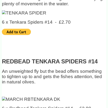
plenty of movement in the water.
6 x Tenkara Spiders #14 - £2.70
REDBEAD TENKARA SPIDERS #14
An unweighted fly but the bead offers something
to tighten up to and gets the fishes attention, tied
in natural olives.