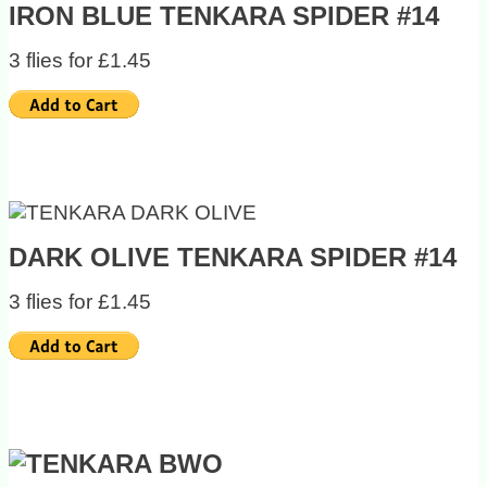
IRON BLUE TENKARA SPIDER #14
3 flies for £1.45
DARK OLIVE TENKARA SPIDER #14
3 flies for £1.45