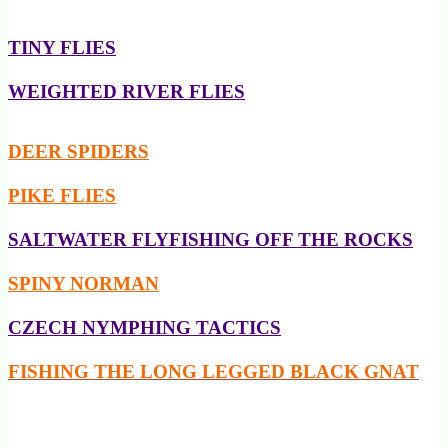
TINY FLIES
WEIGHTED RIVER FLIES
DEER SPIDERS
PIKE FLIES
SALTWATER FLYFISHING OFF THE ROCKS
SPINY NORMAN
CZECH NYMPHING TACTICS
FISHING THE LONG LEGGED BLACK GNAT