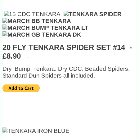
20 FLY TENKARA SPIDER SET #14 -
£8.90
-
Dry 'Bump' Tenkara, Dry CDC, Beaded Spiders,
Standard Dun Spiders all included.