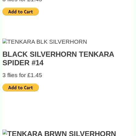
BLACK SILVERHORN TENKARA
SPIDER #14
3 flies for £1.45