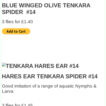
BLUE WINGED OLIVE TENKARA
SPIDER #14
3 flies for £1.40
HARES EAR TENKARA SPIDER #14
Good imitation of a range of aquatic Nymphs &
Larva
3 flies for £1.45