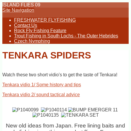
ISLAND FLIES 09
Site Navigation
FRESHWATER FLYFISHING
Contact Us
Rock Fly Fishing Feature
Trout Fishing in South Lochs - The Outer Hebrides
Czech Nymphing
TENKARA SPIDERS
Watch these two short vidio's to get the taste of Tenkara!
Tenkara vidio 1/ Some history and tips
Tenkara vidio 2/ sound tactical advice
New old ideas from Japan. Free lining baits and