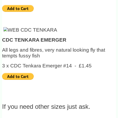
CDC TENKARA EMERGER
All legs and fibres, very natural looking fly that
tempts fussy fish
3 x CDC Tenkara Emerger #14 - £1.45
If you need other sizes just ask.