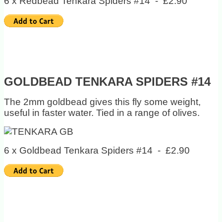
6 x Redbead Tenkara Spiders #14 - £2.90
GOLDBEAD TENKARA SPIDERS #14
The 2mm goldbead gives this fly some weight,
useful in faster water. Tied in a range of olives.
6 x Goldbead Tenkara Spiders #14 - £2.90