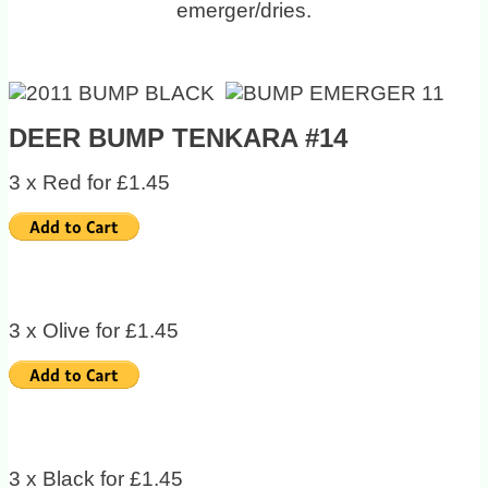
emerger/dries.
DEER BUMP TENKARA #14
3 x Red for £1.45
3 x Olive for £1.45
3 x Black for £1.45