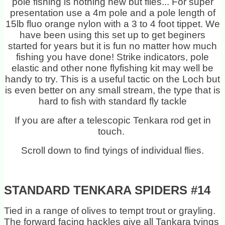
pole fishing is nothing new but flies... For super
presentation use a 4m pole and a pole length of
15lb fluo orange nylon with a 3 to 4 foot tippet. We
have been using this set up to get beginers
started for years but it is fun no matter how much
fishing you have done! Strike indicators, pole
elastic and other none flyfishing kit may well be
handy to try. This is a useful tactic on the Loch but
is even better on any small stream, the type that is
hard to fish with standard fly tackle
If you are after a telescopic Tenkara rod get in
touch.
Scroll down to find tyings of individual flies.
STANDARD TENKARA SPIDERS #14
Tied in a range of olives to tempt trout or grayling.
The forward facing hackles give all Tankara tyings