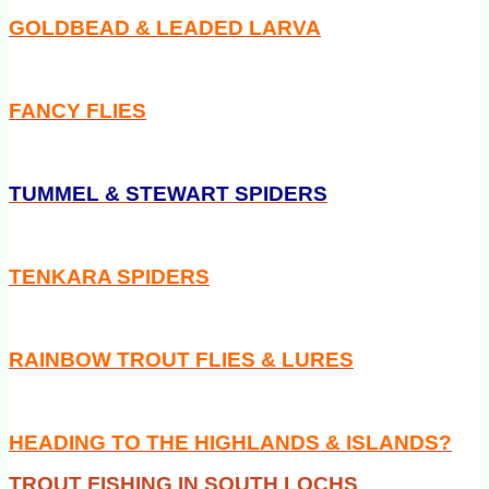
GOLDBEAD & LEADED LARVA
FANCY FLIES
TUMMEL & STEWART SPIDERS
TENKARA SPIDERS
RAINBOW TROUT FLIES & LURES
HEADING TO THE HIGHLANDS & ISLANDS?
TROUT FISHING IN SOUTH LOCHS