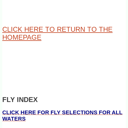
CLICK HERE TO RETURN TO THE
HOMEPAGE
FLY INDEX
CLICK HERE FOR FLY SELECTIONS FOR ALL
WATERS