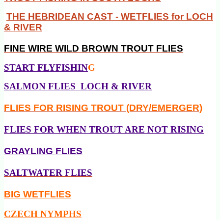
THE HEBRIDEAN CAST - WETFLIES for LOCH
& RIVER
FINE WIRE
WILD BROWN TROUT FLIES
START FLYFISHIN
G
SALMON FLIES LOCH & RIVER
FLIES FOR RISING TROUT (DRY/EMERGER)
FLIES FOR WHEN TROUT ARE NOT RISING
GRAYLING FLIES
SALTWATER FLIES
BIG WETFLIES
CZECH NYMPHS